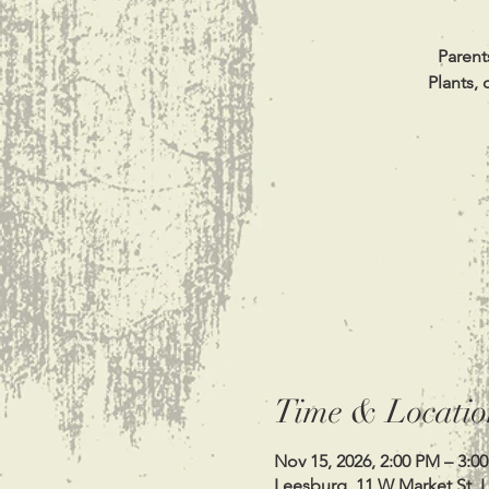
Parent
Plants, 
Time & Locatio
Nov 15, 2026, 2:00 PM – 3:0
Leesburg, 11 W Market St, 