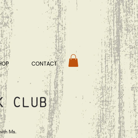
HOP
CONTACT
k Club
with Ms.