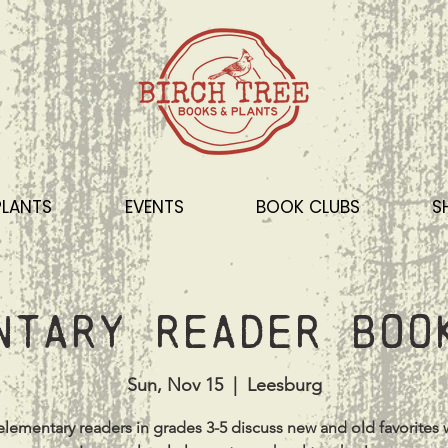
PLANTS
EVENTS
BOOK CLUBS
S
ntary Reader Boo
Sun, Nov 15
  |  
Leesburg
lementary readers in grades 3-5 discuss new and old favorites 