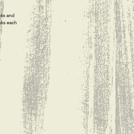
oks and
oks each