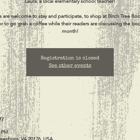
Laura, a local elementary school teacher!
s are welcome to stay and participate, to shop at Birch Tree Bo
or to go grab a coffee while their readers are discussing the bo
month!
Registration is closed
See other events
n
0 PM
Leesburg, VA 20176, USA