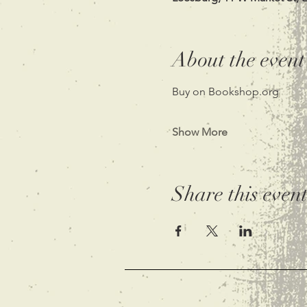
About the event
Buy on Bookshop.org
Show More
Share this even