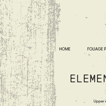
HOME
FOLIAGE 
Eleme
Upper e