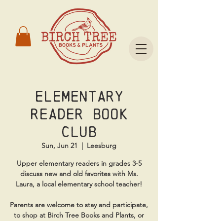
Elementary
Reader Book
Club
Sun, Jun 21
  |  
Leesburg
Upper elementary readers in grades 3-5
discuss new and old favorites with Ms.
Laura, a local elementary school teacher!
Parents are welcome to stay and participate,
to shop at Birch Tree Books and Plants, or