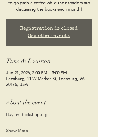
to go grab a coffee while their readers are
discussing the books each month!
Registration is closed
See other events
Time & Location
Jun 21, 2026, 2:00 PM – 3:00 PM
Leesburg, 11 W Market St, Leesburg, VA
20176, USA
About the event
Buy on Bookshop.org
Show More