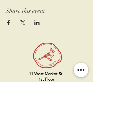
Share this event
11 West Market St.
1st Floor
Leesburg, VA 20175
Sign up for our newsletter
Contact us
Become a member
Every Bookshop.org purchase
supports us directly!