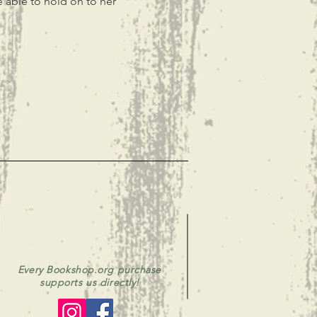
e able to hold on to her 
Every Bookshop.org purchase
supports us directly!