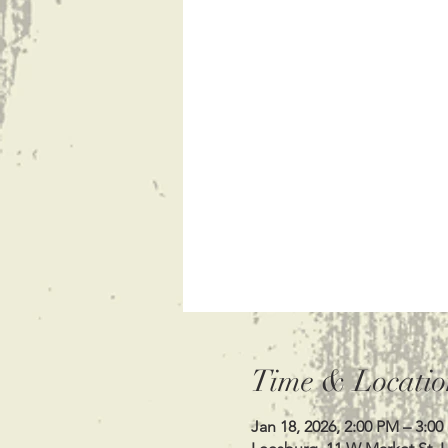
Time & Locatio
Jan 18, 2026, 2:00 PM – 3:0