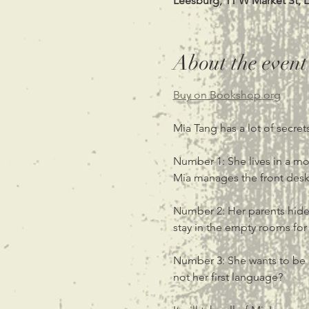
Leesburg, 11 W Market St, 
About the event
Buy on Bookshop.org
Mia Tang has a lot of secrets
Number 1: She lives in a mot
Mia manages the front desk o
Number 2: Her parents hide 
stay in the empty rooms for
Number 3: She wants to be a
not her first language?