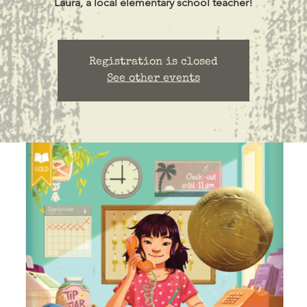
Laura, a local elementary school teacher!
Registration is closed
See other events