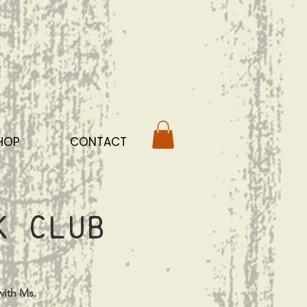
HOP
CONTACT
k Club
with Ms.