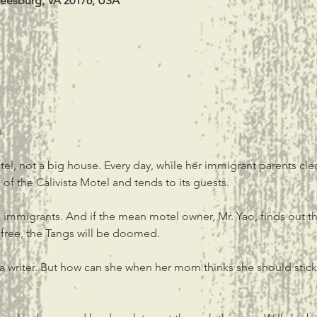
Leesburg, VA 20176, USA
.
el, not a big house. Every day, while her immigrant parents cle
f the Calivista Motel and tends to its guests.
immigrants. And if the mean motel owner, Mr. Yao, finds out th
 free, the Tangs will be doomed.
 writer. But how can she when her mom thinks she should stick