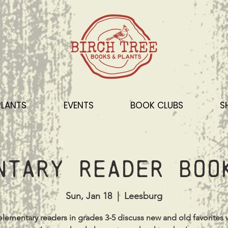
PLANTS
EVENTS
BOOK CLUBS
S
ntary Reader Boo
Sun, Jan 18
  |  
Leesburg
lementary readers in grades 3-5 discuss new and old favorites 