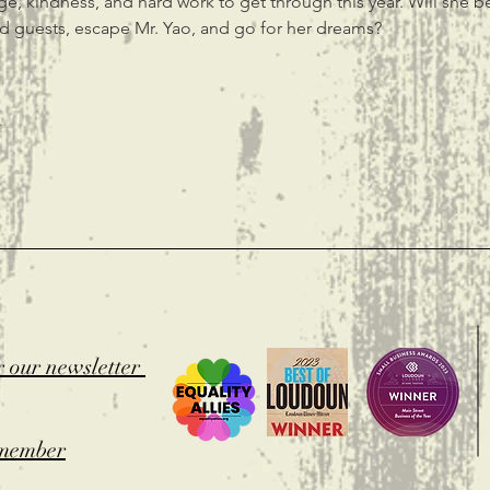
rage, kindness, and hard work to get through this year. Will she b
d guests, escape Mr. Yao, and go for her dreams?
t
r our newsletter
member