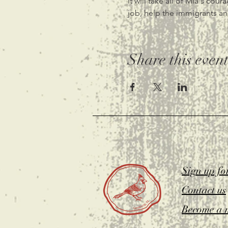
It will take all of Mia's cou
job, help the immigrants an
Share this even
Sign up fo
Contact us
Become a 