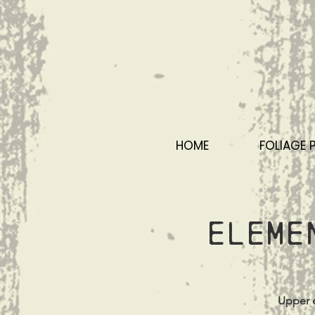
HOME
FOLIAGE 
Eleme
Upper e