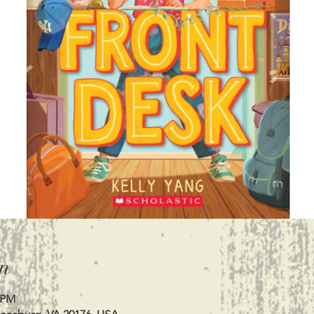
n
0 PM