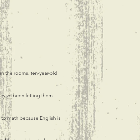
an the rooms, ten-year-old 
ey've been letting them 
 to math because English is 