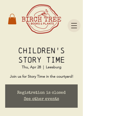
Children's
Story Time
Thu, Apr 28
  |  
Leesburg
Join us for Story Time in the courtyard!
Registration is closed
See other events