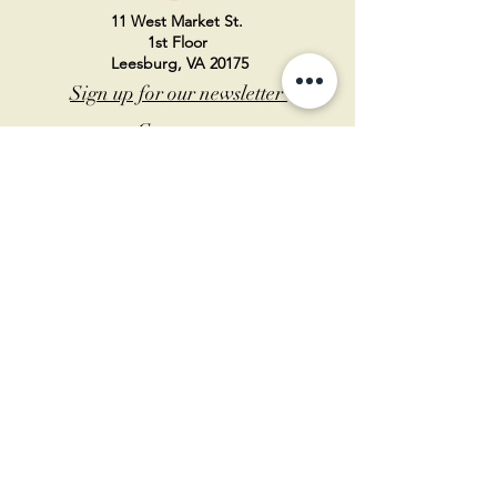
11 West Market St.
1st Floor
Leesburg, VA 20175
Sign up for our newsletter
Contact us
Become a member
Every Bookshop.org purchase
supports us directly!
Log In