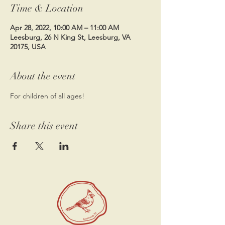
Time & Location
Apr 28, 2022, 10:00 AM – 11:00 AM
Leesburg, 26 N King St, Leesburg, VA
20175, USA
About the event
For children of all ages! 
Share this event