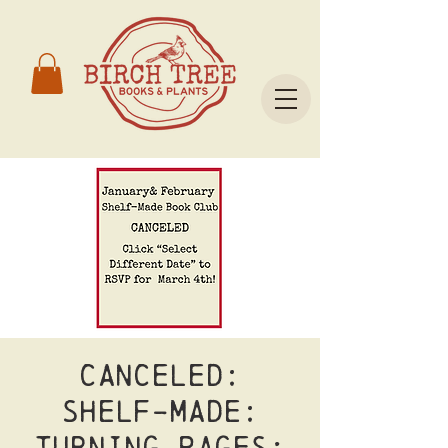
CANCELED:
Shelf-Made:
Turning Pages;