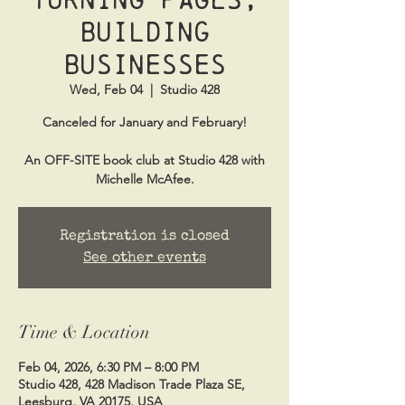
Building
Businesses
Wed, Feb 04
  |  
Studio 428
Canceled for January and February!
An OFF-SITE book club at Studio 428 with
Michelle McAfee.
Registration is closed
See other events
Time & Location
Feb 04, 2026, 6:30 PM – 8:00 PM
Studio 428, 428 Madison Trade Plaza SE,
Leesburg, VA 20175, USA