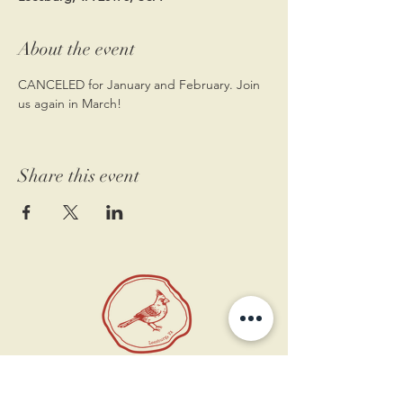
About the event
CANCELED for January and February. Join 
us again in March!
Share this event
11 West Market St.
1st Floor