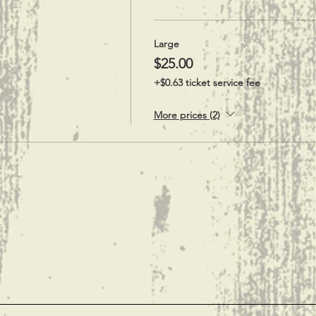
Large
$25.00
+$0.63 ticket service fee
More prices (2)
t