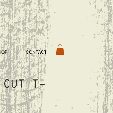
HOP
CONTACT
 Cut T-