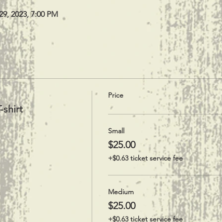
29, 2023, 7:00 PM
Price
-shirt
Small
$25.00
+$0.63 ticket service fee
Medium
$25.00
+$0.63 ticket service fee