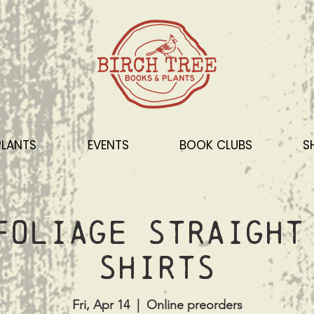
PLANTS
EVENTS
BOOK CLUBS
S
Foliage Straight
shirts
Fri, Apr 14
  |  
Online preorders