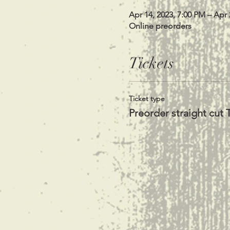
Apr 14, 2023, 7:00 PM – Apr 
Online preorders
Tickets
Ticket type
Preorder straight cut T