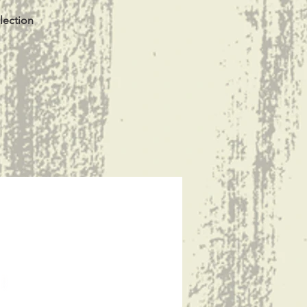
lection