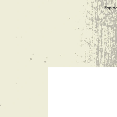
Rep bot