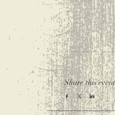
Share this even