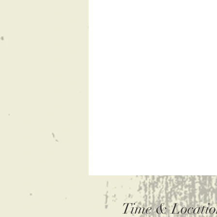
Time & Locatio