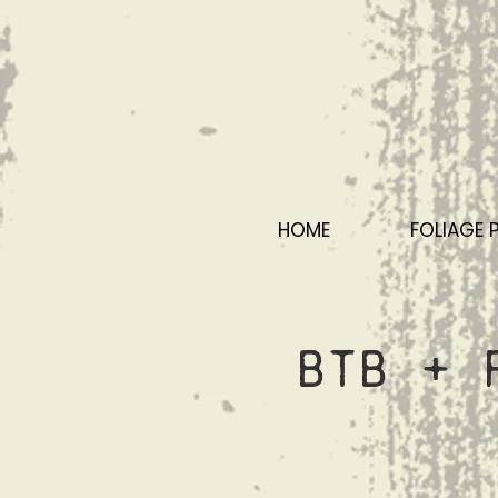
HOME
FOLIAGE 
BTB + 