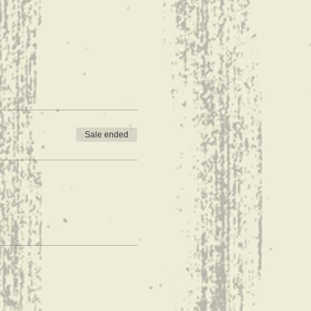
Sale ended