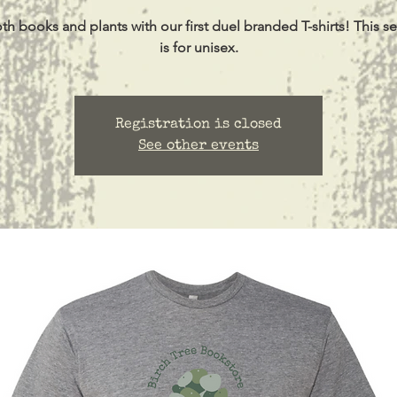
h books and plants with our first duel branded T-shirts! This se
is for unisex.
Registration is closed
See other events