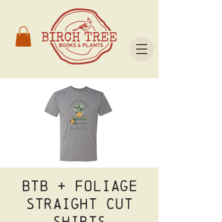
BTB + Foliage
Straight Cut
Shirts