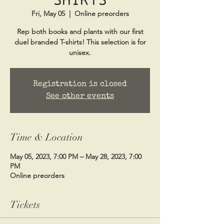
Fri, May 05
  |  
Online preorders
Rep both books and plants with our first
duel branded T-shirts! This selection is for
unisex.
Registration is closed
See other events
Time & Location
May 05, 2023, 7:00 PM – May 28, 2023, 7:00
PM
Online preorders
Tickets