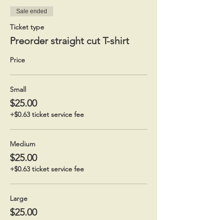
Sale ended
Ticket type
Preorder straight cut T-shirt
Price
Small
$25.00
+$0.63 ticket service fee
Medium
$25.00
+$0.63 ticket service fee
Large
$25.00