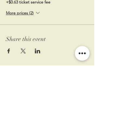
+$0.63 ticket service fee
More prices (2)
Share this event
11 West Market St.
1st Floor
Leesburg, VA 20175
Sign up for our newsletter
Contact us