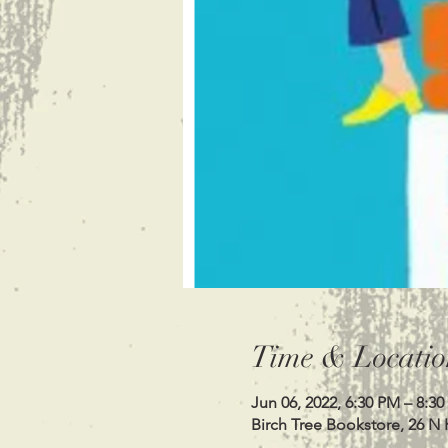
Time & Locatio
Jun 06, 2022, 6:30 PM – 8:3
Birch Tree Bookstore, 26 N 