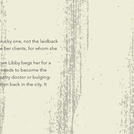
plucky one, not the laidback 
re her clients, for whom she 
hen Libby begs her for a 
ed needs to become the 
untry doctor or bulging-
m back in the city. It 