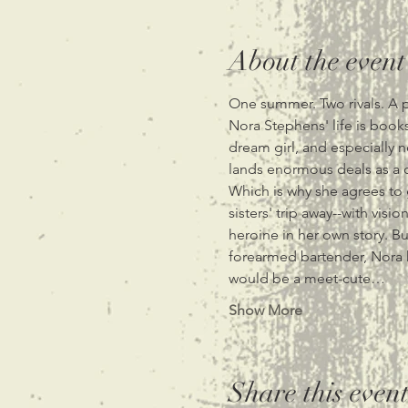
About the event
One summer. Two rivals. A pl
Nora Stephens' life is books
dream girl, and especially n
lands enormous deals as a cu
Which is why she agrees to 
sisters' trip away--with vi
heroine in her own story. B
forearmed bartender, Nora k
would be a meet-cute…
Show More
Share this even