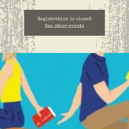
Registration is closed
See other events