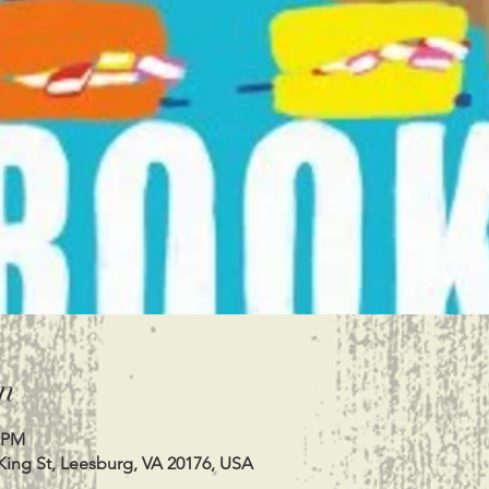
n
0 PM
King St, Leesburg, VA 20176, USA