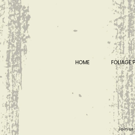
HOME
FOLIAGE 
Join us 