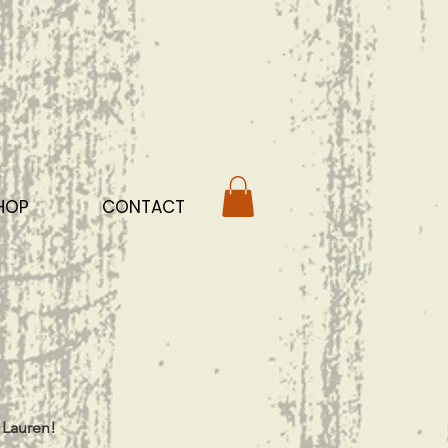
HOP
CONTACT
 Lauren!