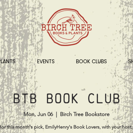
PLANTS
EVENTS
BOOK CLUBS
S
BTB Book Club
Mon, Jun 06
  |  
Birch Tree Bookstore
for this month's pick, EmilyHenry's Book Lovers, with your host,