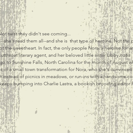
ot twist they didn't see coming...
--she's read them all--and she is 
 that type of heroine. Not the 
ot the sweetheart. In fact, the only people Nora 
 a heroine for a
tthroat literary agent, and her beloved little sister Libby.
not
is
go to Sunshine Falls, North Carolina for the month of August w
sions of a small town transformation for Nora, who she's convinc
ut instead of picnics in meadows, or run-ins with a handsome co
eeps bumping into Charlie Lastra, a bookish brooding editor fro
t