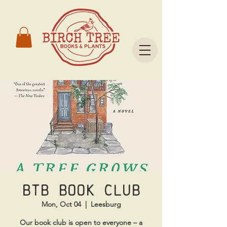
BTB Book Club
Mon, Oct 04
  |  
Leesburg
Our book club is open to everyone – a