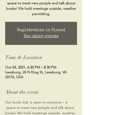
space to meet new people and talk about
books! We hold meetings outside, weather
permitting.
Registration is Closed
See other events
Time & Location
Oct 04, 2021, 6:30 PM – 8:30 PM
Leesburg, 26 N King St, Leesburg, VA
20176, USA
About the event
Our book club is open to everyone – a 
 space to meet new people and talk about 
books! We hold meetings outside, weather 