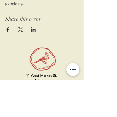
permitting.
Share this event
11 West Market St.
1st Floor
Leesburg, VA 20175
Sign up for our newsletter
Contact us
Become a member