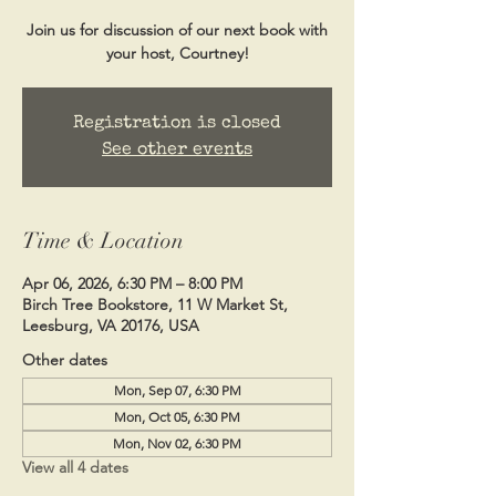
Join us for discussion of our next book with
your host, Courtney!
Registration is closed
See other events
Time & Location
Apr 06, 2026, 6:30 PM – 8:00 PM
Birch Tree Bookstore, 11 W Market St,
Leesburg, VA 20176, USA
Other dates
Mon, Sep 07, 6:30 PM
Mon, Oct 05, 6:30 PM
Mon, Nov 02, 6:30 PM
View all 4 dates