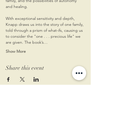
family, and the possibilities of autonomy 
and healing.
With exceptional sensitivity and depth, 
Knapp draws us into the story of one family, 
told through a prism of what-ifs, causing us 
to consider the "one . . . precious life" we 
are given. The book’s…
Show More
Share this event