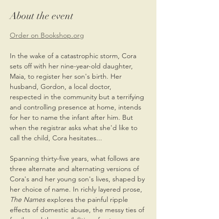
About the event
Order on Bookshop.org
In the wake of a catastrophic storm, Cora 
sets off with her nine-year-old daughter, 
Maia, to register her son's birth. Her 
husband, Gordon, a local doctor, 
respected in the community but a terrifying 
and controlling presence at home, intends 
for her to name the infant after him. But 
when the registrar asks what she'd like to 
call the child, Cora hesitates...
Spanning thirty-five years, what follows are 
three alternate and alternating versions of 
Cora's and her young son's lives, shaped by 
her choice of name. In richly layered prose, 
The Names 
explores the painful ripple 
effects of domestic abuse, the messy ties of 