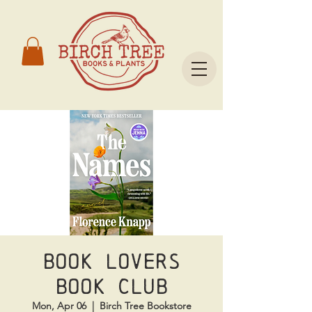
Book Lovers
Book Club
Mon, Apr 06
  |  
Birch Tree Bookstore