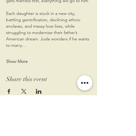
gets married first, everything will go to him.
Each daughter is stuck in a new city, 
battling gentrification, declining ethnic 
enclaves, and messy love lives, while 
struggling to modernize their father’s 
American dream. Jude wonders if he wants 
to marry…
Show More
Share this event