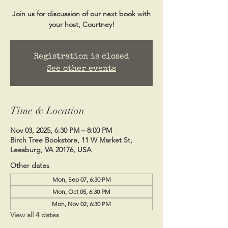
Join us for discussion of our next book with
your host, Courtney!
Registration is closed
See other events
Time & Location
Nov 03, 2025, 6:30 PM – 8:00 PM
Birch Tree Bookstore, 11 W Market St,
Leesburg, VA 20176, USA
Other dates
Mon, Sep 07, 6:30 PM
Mon, Oct 05, 6:30 PM
Mon, Nov 02, 6:30 PM
View all 4 dates