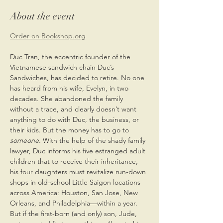
About the event
Order on Bookshop.org
Duc Tran, the eccentric founder of the 
Vietnamese sandwich chain Duc’s 
Sandwiches, has decided to retire. No one 
has heard from his wife, Evelyn, in two 
decades. She abandoned the family 
without a trace, and clearly doesn’t want 
anything to do with Duc, the business, or 
their kids. But the money has to go to 
someone. 
With the help of the shady family 
lawyer, Duc informs his five estranged adult 
children that to receive their inheritance, 
his four daughters must revitalize run-down 
shops in old-school Little Saigon locations 
across America: Houston, San Jose, New 
Orleans, and Philadelphia—within a year. 
But if the first-born (and only) son, Jude, 