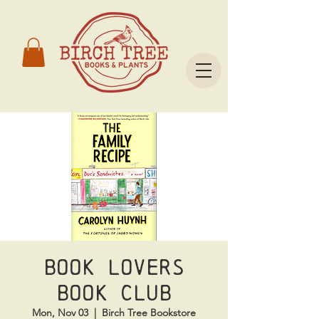
Book Lovers
Book Club
Mon, Nov 03
  |  
Birch Tree Bookstore