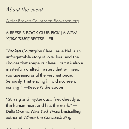
About the event
Order Broken Country on Bookshop.org
A REESE’S BOOK CLUB PICK | A 
NEW 
YORK TIMES
 BESTSELLER
“
Broken Country
 by Clare Leslie Hall is an 
unforgettable story of love, loss, and the 
choices that shape our lives…but it’s also a 
masterfully crafted mystery that will keep 
you guessing until the very last page. 
Seriously, that ending?! I did not see it 
coming.” —Reese Witherspoon
“Stirring and mysterious…fires directly at 
the human heart and hits the mark.” —
Delia Owens, 
New York Times
 bestselling 
author of 
Where the Crawdads Sing