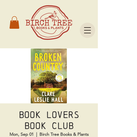
Book Lovers
Book Club
Mon, Sep 01
  |  
Birch Tree Books & Plants