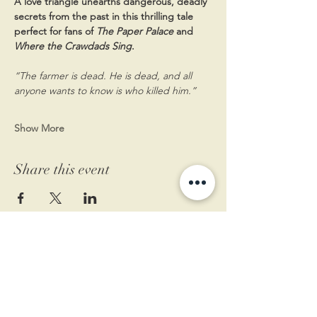
A love triangle unearths dangerous, deadly 
secrets from the past in this thrilling tale 
perfect for fans of 
The Paper Palace 
and 
Where the Crawdads Sing
.
“The farmer is dead. He is dead, and all 
anyone wants to know is who killed him.”
Show More
Share this event