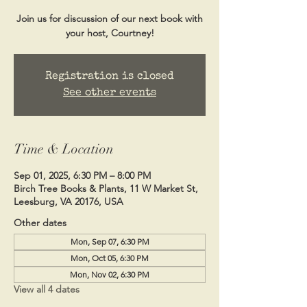
Join us for discussion of our next book with
your host, Courtney!
Registration is closed
See other events
Time & Location
Sep 01, 2025, 6:30 PM – 8:00 PM
Birch Tree Books & Plants, 11 W Market St,
Leesburg, VA 20176, USA
Other dates
Mon, Sep 07, 6:30 PM
Mon, Oct 05, 6:30 PM
Mon, Nov 02, 6:30 PM
View all 4 dates