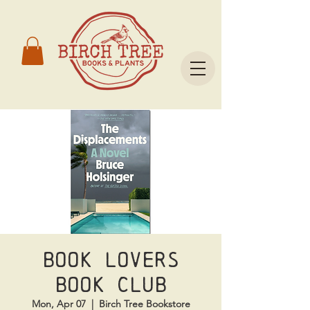
Book Lovers
Book Club
Mon, Apr 07
  |  
Birch Tree Bookstore