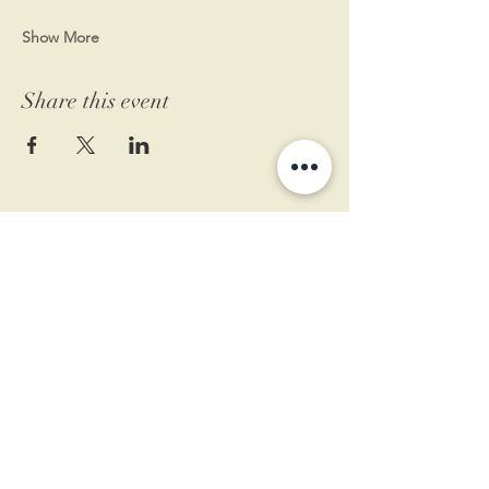
Show More
Share this event
11 West Market St.
1st Floor
Leesburg, VA 20175
Sign up for our newsletter
Contact us
Become a member