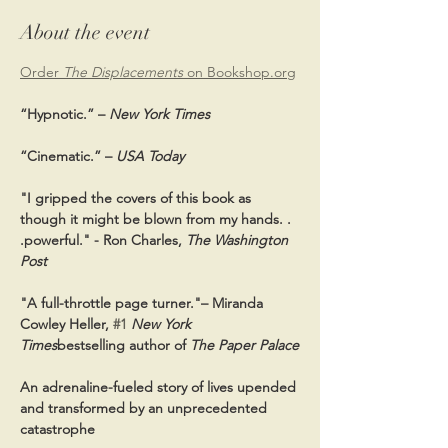
About the event
Order 
The Displacements
 on 
Bookshop.org
“Hypnotic.” – 
New York Times
“Cinematic.” – 
USA Today
"I gripped the covers of this book as 
though it might be blown from my hands. . 
.powerful." - Ron Charles, 
The Washington 
Post
"A full-throttle page turner."– Miranda 
Cowley Heller, 
#1
New York 
Times
bestselling author of 
The Paper Palace
An adrenaline-fueled story of lives upended 
and transformed by an unprecedented 
catastrophe