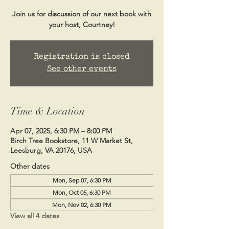
Join us for discussion of our next book with
your host, Courtney!
Registration is closed
See other events
Time & Location
Apr 07, 2025, 6:30 PM – 8:00 PM
Birch Tree Bookstore, 11 W Market St,
Leesburg, VA 20176, USA
Other dates
Mon, Sep 07, 6:30 PM
Mon, Oct 05, 6:30 PM
Mon, Nov 02, 6:30 PM
View all 4 dates