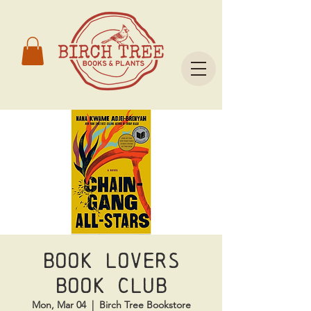
Book Lovers
Book Club
Mon, Mar 04
  |  
Birch Tree Bookstore