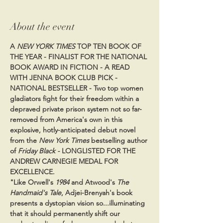
About the event
A 
NEW YORK TIMES
 TOP TEN BOOK OF 
THE YEAR - FINALIST FOR THE NATIONAL 
BOOK AWARD IN FICTION - A READ 
WITH JENNA BOOK CLUB PICK - 
NATIONAL BESTSELLER - Two top women 
gladiators fight for their freedom within a 
depraved private prison system not so far-
removed from America's own in this 
explosive, hotly-anticipated debut novel 
from the 
New York Times
 bestselling author 
of 
Friday Black - 
LONGLISTED FOR THE 
ANDREW CARNEGIE MEDAL FOR 
EXCELLENCE.
"Like Orwell's 
1984 
and Atwood's 
The 
Handmaid's Tale
, Adjei-Brenyah's book 
presents a dystopian vision so...illuminating 
that it should permanently shift our 