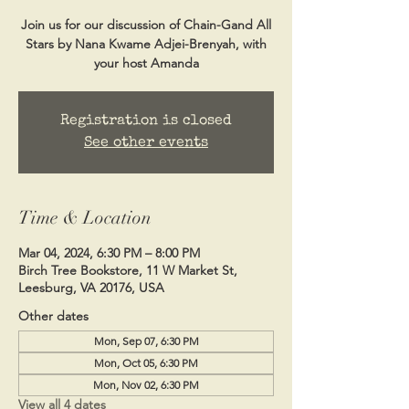
Join us for our discussion of Chain-Gand All
Stars by Nana Kwame Adjei-Brenyah, with
your host Amanda
Registration is closed
See other events
Time & Location
Mar 04, 2024, 6:30 PM – 8:00 PM
Birch Tree Bookstore, 11 W Market St,
Leesburg, VA 20176, USA
Other dates
Mon, Sep 07, 6:30 PM
Mon, Oct 05, 6:30 PM
Mon, Nov 02, 6:30 PM
View all 4 dates