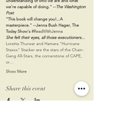
understanding of who we are and what 
we're capable of doing." --
The Washington 
Post
"This book will change you!...A 
masterpiece." --Jenna Bush Hager, The 
Today Show's 
#ReadWithJenna
She felt their eyes, all those executioners...
Loretta Thurwar and Hamara "Hurricane 
Staxxx" Stacker are the stars of the Chain-
Gang All-Stars, the cornerstone of CAPE, 
or…
Show More
Share this event