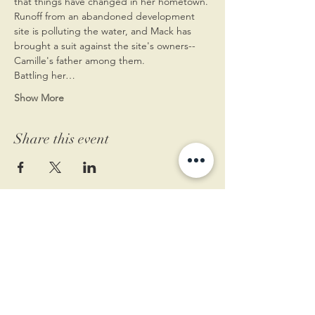
that things have changed in her hometown. 
Runoff from an abandoned development 
site is polluting the water, and Mack has 
brought a suit against the site's owners--
Camille's father among them.
Battling her…
Show More
Share this event
11 West Market St.
1st Floor