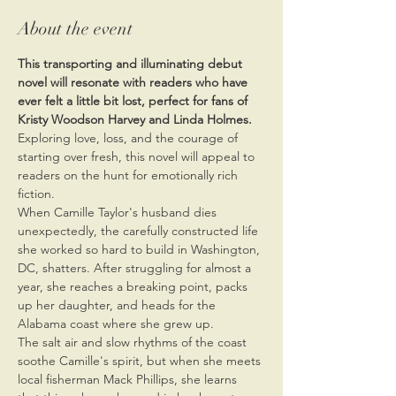
About the event
This transporting and illuminating debut 
novel will resonate with readers who have 
ever felt a little bit lost, perfect for fans of 
Kristy Woodson Harvey and Linda Holmes.
Exploring love, loss, and the courage of 
starting over fresh, this novel will appeal to 
readers on the hunt for emotionally rich 
fiction.
When Camille Taylor's husband dies 
unexpectedly, the carefully constructed life 
she worked so hard to build in Washington, 
DC, shatters. After struggling for almost a 
year, she reaches a breaking point, packs 
up her daughter, and heads for the 
Alabama coast where she grew up.
The salt air and slow rhythms of the coast 
soothe Camille's spirit, but when she meets 
local fisherman Mack Phillips, she learns 