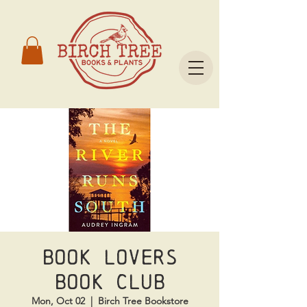
Book Lovers
Book Club
Mon, Oct 02
  |  
Birch Tree Bookstore