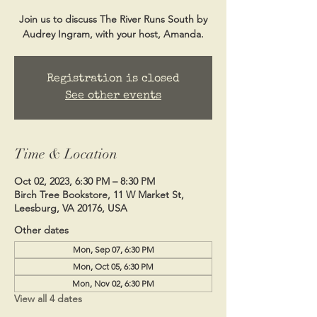
Join us to discuss The River Runs South by
Audrey Ingram, with your host, Amanda.
Registration is closed
See other events
Time & Location
Oct 02, 2023, 6:30 PM – 8:30 PM
Birch Tree Bookstore, 11 W Market St,
Leesburg, VA 20176, USA
Other dates
Mon, Sep 07, 6:30 PM
Mon, Oct 05, 6:30 PM
Mon, Nov 02, 6:30 PM
View all 4 dates