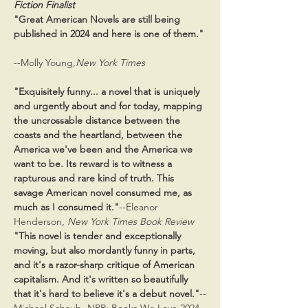
Fiction Finalist 
"Great American Novels are still being 
published in 2024 and here is one of them."
--Molly Young,
New York Times
"Exquisitely funny... a novel that is uniquely 
and urgently about and for today, mapping 
the uncrossable distance between the 
coasts and the heartland, between the 
America we've been and the America we 
want to be. Its reward is to witness a 
rapturous and rare kind of truth. This 
savage American novel consumed me, as 
much as I consumed it."
--Eleanor 
Henderson, 
New York Times Book Review
"This novel is tender and exceptionally 
moving, but also mordantly funny in parts, 
and it's a razor-sharp critique of American 
capitalism. And it's written so beautifully 
that it's hard to believe it's a debut novel."
--
Michael Schaub, NPR: Books We Love 2024