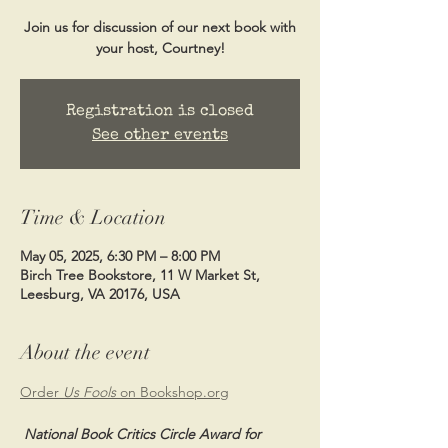
Join us for discussion of our next book with
your host, Courtney!
Registration is closed
See other events
Time & Location
May 05, 2025, 6:30 PM – 8:00 PM
Birch Tree Bookstore, 11 W Market St,
Leesburg, VA 20176, USA
About the event
Order 
Us Fools 
on 
Bookshop.org
 National Book Critics Circle Award for 