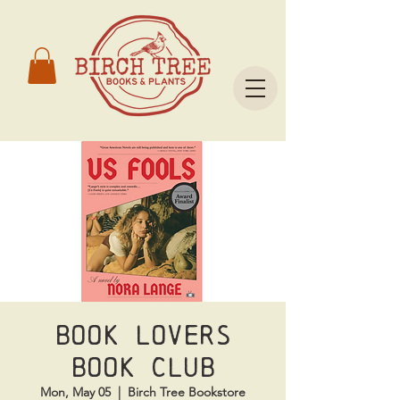
Book Lovers
Book Club
Mon, May 05
  |  
Birch Tree Bookstore