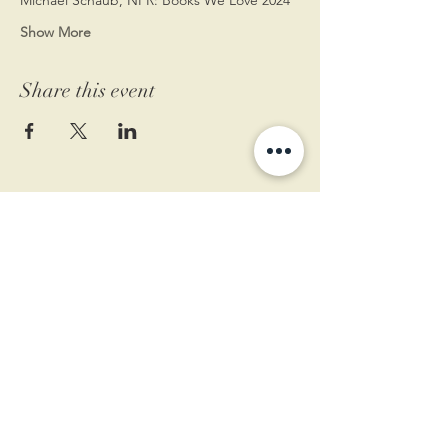
Show More
Share this event
11 West Market St.
1st Floor
Leesburg, VA 20175
Sign up for our newsletter
Contact us
Become a member