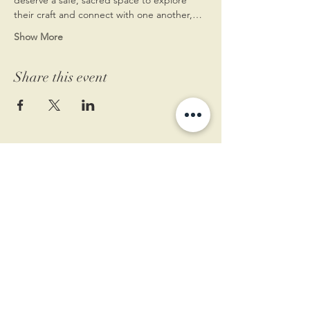
their craft and connect with one another,…
Show More
Share this event
11 West Market St.
1st Floor
Leesburg, VA 20175
Sign up for our newsletter
Contact us