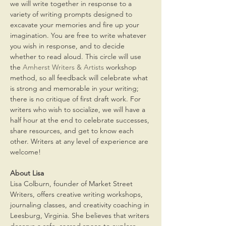
we will write together in response to a 
variety of writing prompts designed to 
excavate your memories and fire up your 
imagination. You are free to write whatever 
you wish in response, and to decide 
whether to read aloud. This circle will use 
the 
Amherst Writers & Artists
 workshop 
method, so all feedback will celebrate what 
is strong and memorable in your writing; 
there is no critique of first draft work. For 
writers who wish to socialize, we will have a 
half hour at the end to celebrate successes, 
share resources, and get to know each 
other. Writers at any level of experience are 
welcome! 
About Lisa
Lisa Colburn, founder of Market Street 
Writers, offers creative writing workshops, 
journaling classes, and creativity coaching in 
Leesburg, Virginia. She believes that writers 
deserve a safe, sacred space to explore 