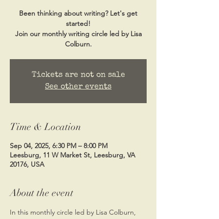
Been thinking about writing? Let's get
started!
Join our monthly writing circle led by Lisa
Colburn.
Tickets are not on sale
See other events
Time & Location
Sep 04, 2025, 6:30 PM – 8:00 PM
Leesburg, 11 W Market St, Leesburg, VA
20176, USA
About the event
In this monthly circle led by Lisa Colburn, 