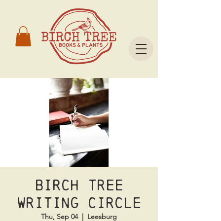
Birch Tree
Writing Circle
Thu, Sep 04
  |  
Leesburg