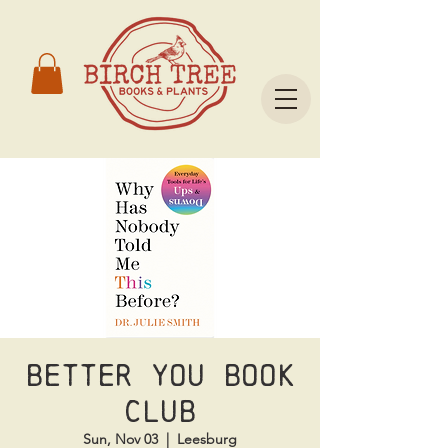
Better You Book
Club
Sun, Nov 03
  |  
Leesburg