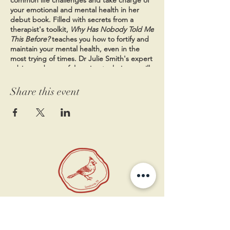
your emotional and mental health in her
debut book.
Filled with secrets from a
therapist's toolkit,
Why Has Nobody Told Me
This Before?
teaches you how to fortify and
maintain your mental health, even in the
most trying of times. Dr Julie Smith's expert
advice and powerful coping techniques will
help you stay resilient, whether you want to
manage anxiety, deal with criticism, cope
Share this event
with depression, build self-confidence, find
motivation, or learn to forgive yourself. The
book tackles everyday issues and offers
practical solutions in bite-sized, easy-to-
digest entries which make it easy to quickly
find specific information and guidance. Your
mental well-being is just as important as
your physical well-being. Packed with
proven strategies, Dr Smith's empathetic
guide offers a deeper understanding of
how your mind works and gives you the
11 West Market St.
insights and help you need to nurture your
1st Floor
mental health every day. Wise and practical,
Leesburg, VA 20175
Why Has Nobody Told Me This Before?