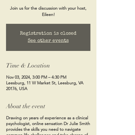
Join us for the discussion with your host,
Eileen!
Registration is closed
See other events
Time & Location
Nov 03, 2024, 3:00 PM – 4:30 PM
Leesburg, 11 W Market St, Leesburg, VA
20176, USA
About the event
Drawing on years of experience as a clinical
psychologist, online sensation Dr Julie Smith
provides the skills you need to navigate
common life challenges and take charge of