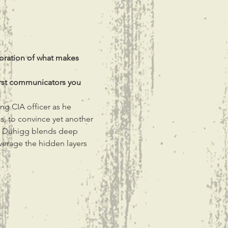
loration of what makes 
orst communicators you 
ng CIA officer as he 
ls, to convince yet another 
s Duhigg blends deep 
everage the hidden layers 