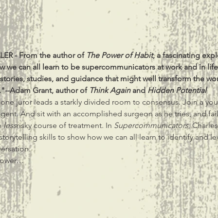
ER - From the author of 
The Power of Habit
, a fascinating exp
tories, studies, and guidance that might well transform the w
"--Adam Grant, author of 
Think Again
 and 
Hidden Potential
one juror leads a starkly divided room to consensus. Join a you
 agent. And sit with an accomplished surgeon as he tries, and fai
 
less
risky course of treatment. In 
Supercommunicators
, Charle
torytelling skills to show how we can all learn to identify and l
ersation.
power…