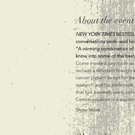
About the event
NEW YORK TIMES
 BESTESLL
"A winning combination of s
know into some of the best.
Come inside a jury room as 
recruits a reluctant foreign
cancer patient to opt for the
research and his trademark s
that lurk beneath every conv
Communication is a super
Show More