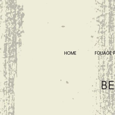
HOME
FOLIAGE 
Be