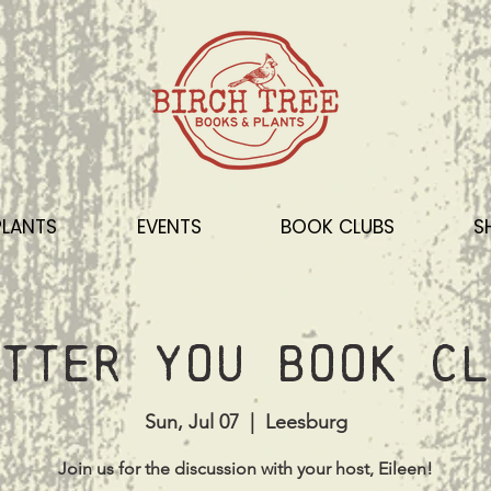
PLANTS
EVENTS
BOOK CLUBS
S
tter You Book Cl
Sun, Jul 07
  |  
Leesburg
Join us for the discussion with your host, Eileen!