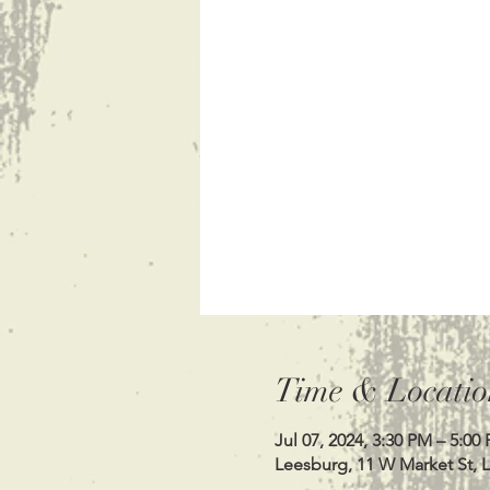
Time & Locatio
Jul 07, 2024, 3:30 PM – 5:00
Leesburg, 11 W Market St, 