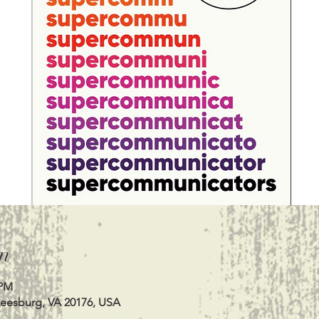
n
 PM
Leesburg, VA 20176, USA