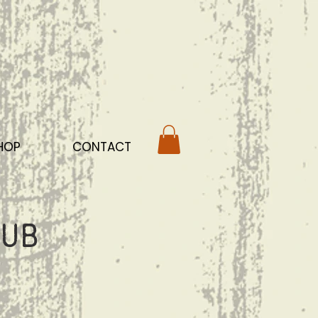
HOP
CONTACT
ub