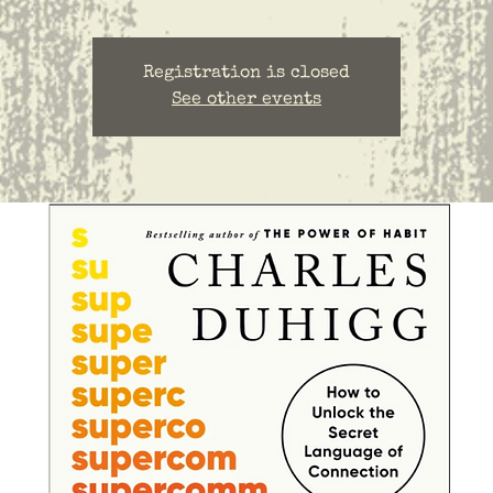
Registration is closed
See other events