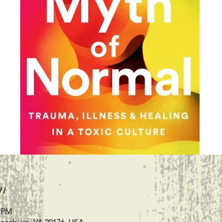
n
0 PM