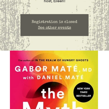
host, Eileen!
Registration is closed
See other events