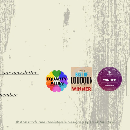
t
r our newsletter
member
© 2026 Birch Tree Bookstore – Designed by
Hawk Intuitive.