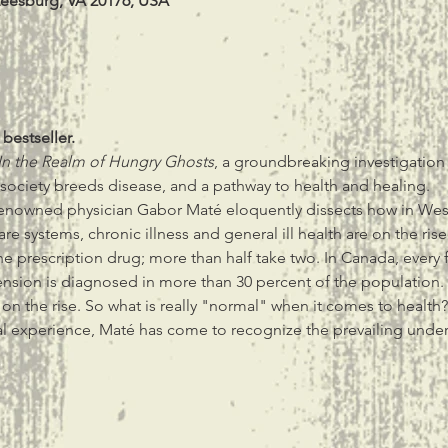
Leesburg, VA 20176, USA
 bestseller.
In the Realm of Hungry Ghosts
, a groundbreaking investigation i
 society breeds disease, and a pathway to health and healing.
 renowned physician Gabor Maté eloquently dissects how in West
re systems, chronic illness and general ill health are on the rise
e prescription drug; more than half take two. In Canada, every 
ension is diagnosed in more than 30 percent of the population.
 on the rise. So what is really "normal" when it comes to health?
al experience, Maté has come to recognize the prevailing unde