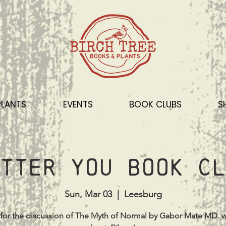
PLANTS
EVENTS
BOOK CLUBS
S
tter You Book Cl
Sun, Mar 03
  |  
Leesburg
 for the discussion of The Myth of Normal by Gabor Mate MD. w