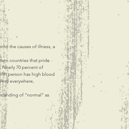
nto the causes of illness, a 
ern countries that pride 
. Nearly 70 percent of 
fifth person has high blood 
 And everywhere, 
rstanding of "normal" as 