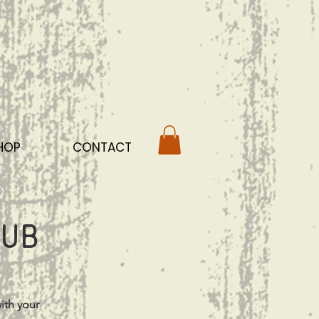
HOP
CONTACT
ub
ith your