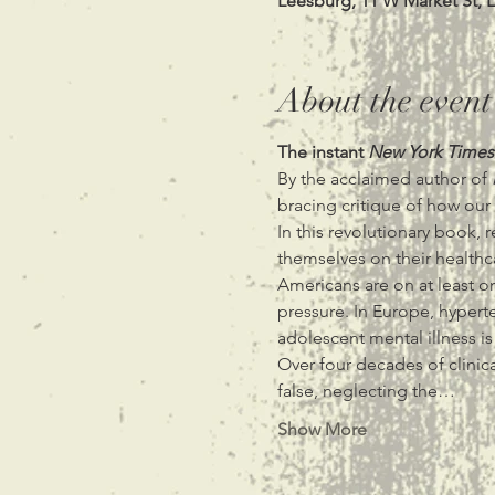
Leesburg, 11 W Market St, 
About the event
The instant 
New York Times
By the acclaimed author of 
bracing critique of how our
In this revolutionary book,
themselves on their healthca
Americans are on at least on
pressure. In Europe, hypert
adolescent mental illness is
Over four decades of clinic
false, neglecting the…
Show More