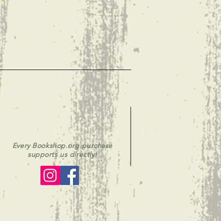
Every Bookshop.org purchase
supports us directly!