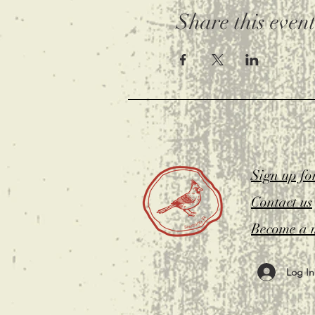
Share this even
Sign up fo
Contact us
Become a 
Log In