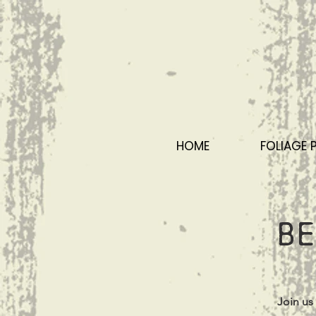
HOME
FOLIAGE 
Be
Join us