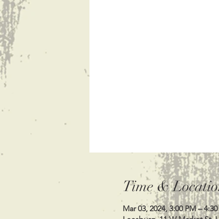
Time & Locatio
Mar 03, 2024, 3:00 PM – 4:3