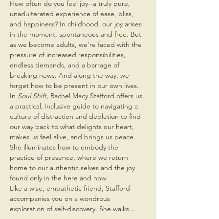
How often do you feel joy--a truly pure, 
unadulterated experience of ease, bliss, 
and happiness? In childhood, our joy arises 
in the moment, spontaneous and free. But 
as we become adults, we're faced with the 
pressure of increased responsibilities, 
endless demands, and a barrage of 
breaking news. And along the way, we 
forget how to be present in our own lives.
In 
Soul Shift, 
Rachel Macy Stafford offers us 
a practical, inclusive guide to navigating a 
culture of distraction and depletion to find 
our way back to what delights our heart, 
makes us feel alive, and brings us peace. 
She illuminates how to embody the 
practice of presence, where we return 
home to our authentic selves and the joy 
found only in the here and now.
Like a wise, empathetic friend, Stafford 
accompanies you on a wondrous 
exploration of self-discovery. She walks…