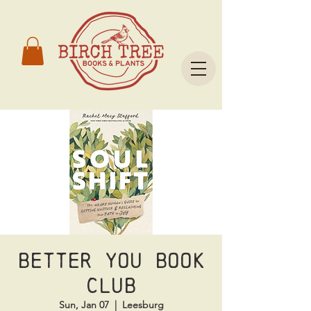
Better You Book
Club
Sun, Jan 07
  |  
Leesburg