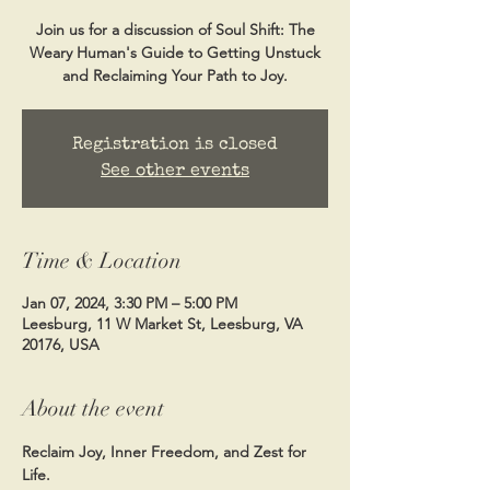
Join us for a discussion of Soul Shift: The
Weary Human's Guide to Getting Unstuck
and Reclaiming Your Path to Joy.
Registration is closed
See other events
Time & Location
Jan 07, 2024, 3:30 PM – 5:00 PM
Leesburg, 11 W Market St, Leesburg, VA
20176, USA
About the event
Reclaim Joy, Inner Freedom, and Zest for 
Life.