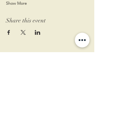
Show More
Share this event
11 West Market St.
1st Floor
Leesburg, VA 20175
Sign up for our newsletter
Contact us
Become a member