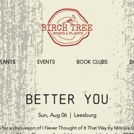
PLANTS
EVENTS
BOOK CLUBS
S
Better You
Sun, Aug 06
  |  
Leesburg
s for a discussion of I Never Thought of It That Way by Mónica