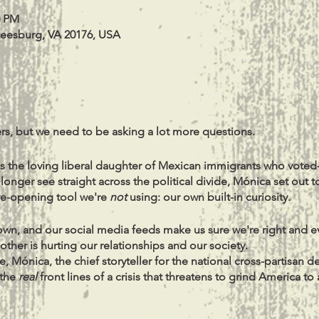
0 PM
Leesburg, VA 20176, USA
s, but we need to be asking a lot more questions.
s the loving liberal daughter of Mexican immigrants who voted
nger see straight across the political divide, Mónica set out t
ye-opening tool we're
not
using: our own built-in curiosity.
 down, and our social media feeds make us sure we're right and e
ther is hurting our relationships and our society.
e, Mónica, the chief storyteller for the national cross-partisan 
 the
real
front lines of a crisis that threatens to grind America to
he shows you how to overcome the fear and certainty that sur
derstand and even
learn
from people in your life whose whole wo