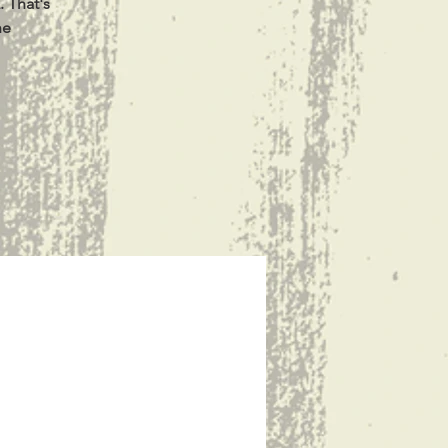
. That's
he