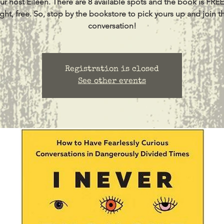
ur host Eileen. There are 8 available spots and the book is FREE
ight, free. So, stop by the bookstore to pick yours up and join t
conversation!
Registration is closed
See other events