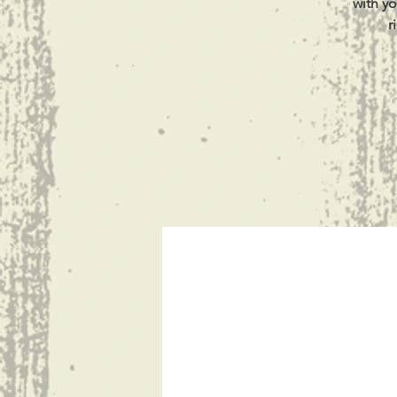
with yo
r