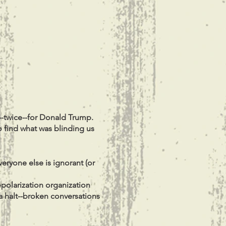
--twice--for Donald Trump.
o find what was blinding us
veryone else is ignorant (or
depolarization organization
 a halt--broken conversations
round us to finally do what
rldview is different from or