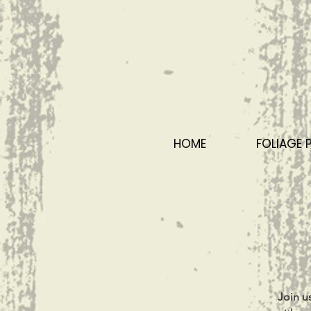
HOME
FOLIAGE 
Join u