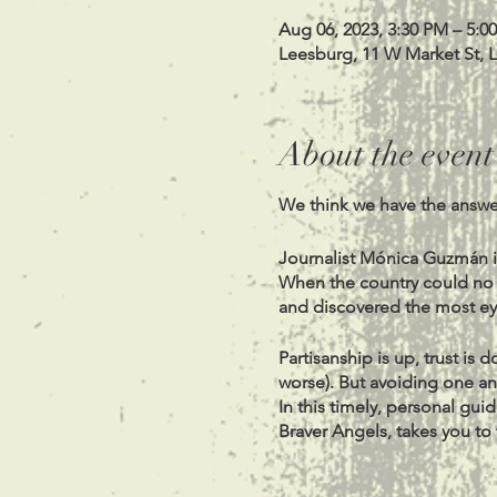
Aug 06, 2023, 3:30 PM – 5:0
Leesburg, 11 W Market St, 
About the event
We think we have the answer
Journalist Mónica Guzmán i
When the country could no lo
and discovered the most e
Partisanship is up, trust is
worse). But avoiding one ano
In this timely, personal guid
Braver Angels, takes you to
among confounded people. S
only seems impossible: un