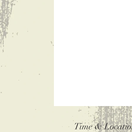
Time & Locatio