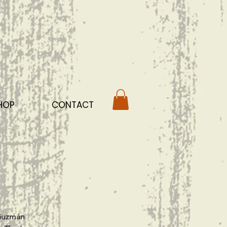
HOP
CONTACT
 Guzmán