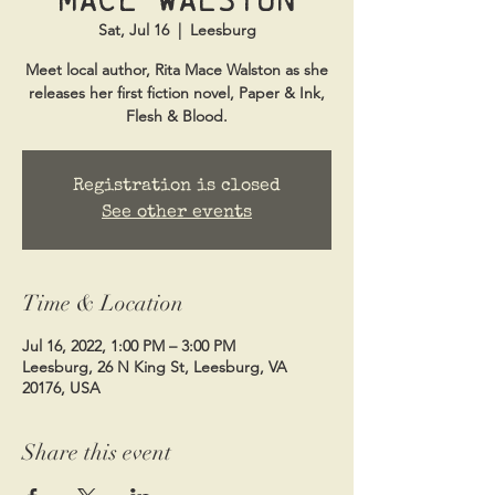
Sat, Jul 16
  |  
Leesburg
Meet local author, Rita Mace Walston as she
releases her first fiction novel, Paper & Ink,
Flesh & Blood.
Registration is closed
See other events
Time & Location
Jul 16, 2022, 1:00 PM – 3:00 PM
Leesburg, 26 N King St, Leesburg, VA
20176, USA
Share this event