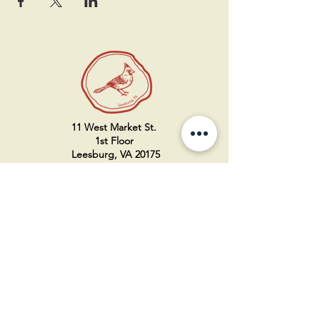
11 West Market St.
1st Floor
Leesburg, VA 20175
Sign up for our newsletter
Contact us
Become a member
Every Bookshop.org purchase
supports us directly!