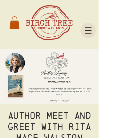
Author meet and
greet with Rita
Mace Walston