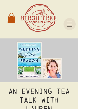
An Evening Tea
Talk with
Lauren