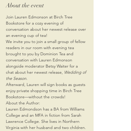
About the event
Join Lauren Edmonson at Birch Tree 
Bookstore for a cozy evening of 
conversation about her newest release over 
an evening cup of tea!
We invite you to join a small group of fellow 
readers in our room with evening tea 
brought to you by Dominion Tea and 
conversation with Lauren Edmonson 
alongside moderator Betsy Waiter for a 
chat about her newest release, 
Wedding of 
the Season
.
Afterward, Lauren will sign books as guests 
enjoy private shopping time in Birch Tree 
Bookstore—without the crowds!
About the Author:
Lauren Edmondson has a BA from Williams 
College and an MFA in fiction from Sarah 
Lawrence College. She lives in Northern 
Virginia with her husband and two children. 