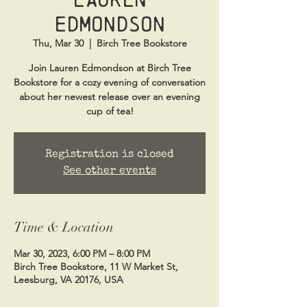
Edmondson
Thu, Mar 30
  |  
Birch Tree Bookstore
Join Lauren Edmondson at Birch Tree
Bookstore for a cozy evening of conversation
about her newest release over an evening
cup of tea!
Registration is closed
See other events
Time & Location
Mar 30, 2023, 6:00 PM – 8:00 PM
Birch Tree Bookstore, 11 W Market St,
Leesburg, VA 20176, USA