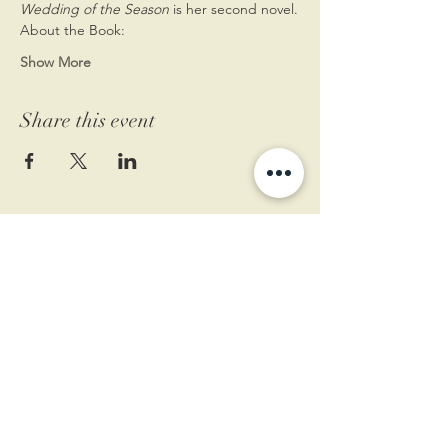
Wedding of the Season
 is her second novel.
About the Book:
Show More
Share this event
11 West Market St.
1st Floor
Leesburg, VA 20175
Sign up for our newsletter
Contact us