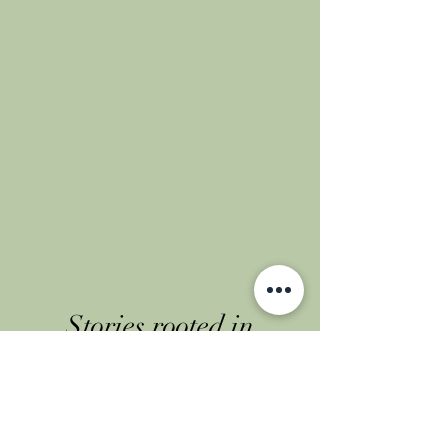
Stories rooted in
community
Flip through our latest
chapters on Instagram.