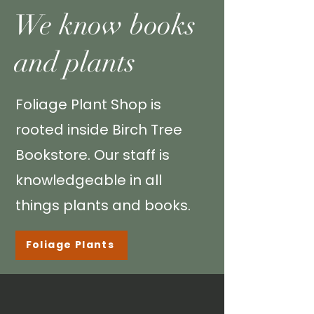
We know books
and plants
Foliage Plant Shop is
rooted inside
Birch Tree
Bookstore
. Our staff is
knowledgeable
in all
things plants and books.
Foliage Plants