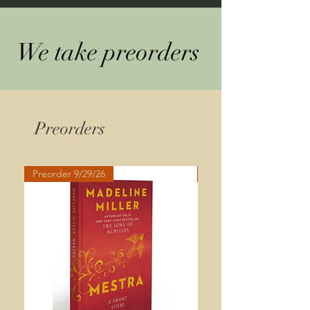
We take preorders
Preorders
Preorder 9/29/26
Preorder 9/29/26