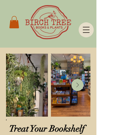
Treat Your Bookshelf