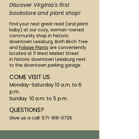
Discover Virginia's first
bookstore and plant shop!
Find your next great read (and plant
baby) at our cozy, woman-owned
community shop in historic
downtown Leesburg. Both Birch Tree
and
Foliage Plants
are conveniently
located at 11 West Market Street
in
historic downtown Leesburg
next
to the downtown parking garage.
COME VISIT US
Monday-Saturday 10 a.m. to 6
p.m.
Sunday 10 a.m. to 5 p.m.
QUESTIONS?
Give us a call:
571-918-0726