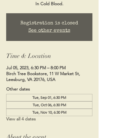
In Cold Blood.
Registration is closed
See other events
Time & Location
Jul 05, 2023, 6:30 PM – 8:00 PM
Birch Tree Bookstore, 11 W Market St,
Leesburg, VA 20176, USA
Other dates
Tue, Sep 01, 6:30 PM
Tue, Oct 06, 6:30 PM
Tue, Nov 10, 6:30 PM
View all 4 dates
About the event