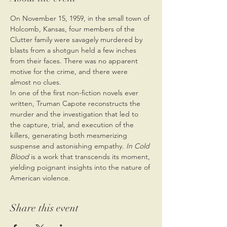
On November 15, 1959, in the small town of 
Holcomb, Kansas, four members of the 
Clutter family were savagely murdered by 
blasts from a shotgun held a few inches 
from their faces. There was no apparent 
motive for the crime, and there were 
almost no clues.
In one of the first non-fiction novels ever 
written, Truman Capote reconstructs the 
murder and the investigation that led to 
the capture, trial, and execution of the 
killers, generating both mesmerizing 
suspense and astonishing empathy. 
In Cold 
Blood
 is a work that transcends its moment, 
yielding poignant insights into the nature of 
American violence.
Share this event