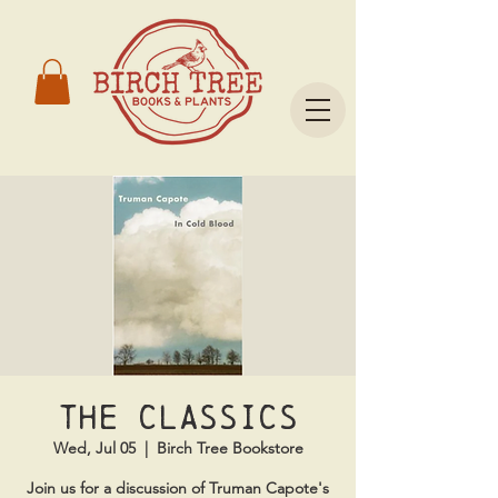
The Classics
Wed, Jul 05
  |  
Birch Tree Bookstore
Join us for a discussion of Truman Capote's