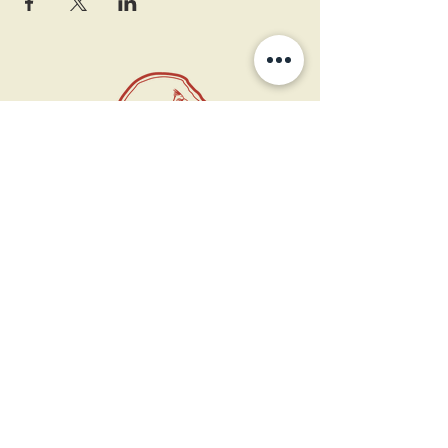
11 West Market St.
1st Floor
Leesburg, VA 20175
Sign up for our newsletter
Contact us
Become a member
Every Bookshop.org purchase
supports us directly!